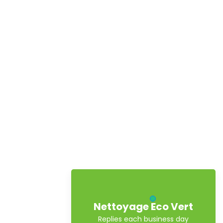
Nettoyage Eco Vert
Replies each business day