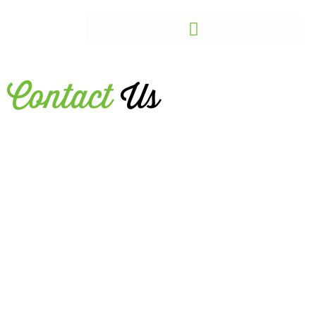
Contact
Us